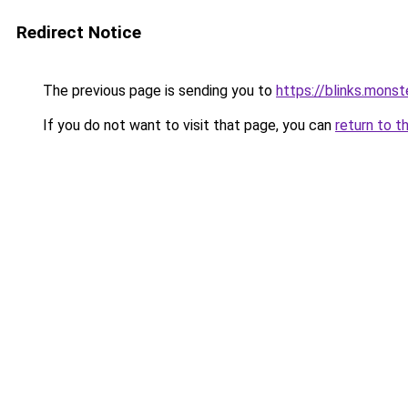
Redirect Notice
The previous page is sending you to
https://blinks.mon
If you do not want to visit that page, you can
return to t