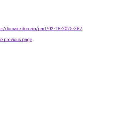
ster/domain/domain/part/02-18-2025-387
.
he previous page
.