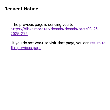
Redirect Notice
The previous page is sending you to
https://blinks.monster/domain/domain/part/03-25-
2025-272
.
If you do not want to visit that page, you can
return to
the previous page
.