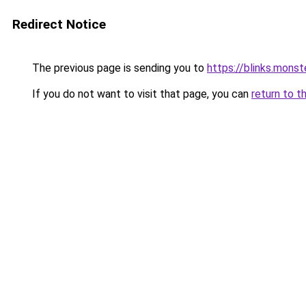
Redirect Notice
The previous page is sending you to
https://blinks.mon
If you do not want to visit that page, you can
return to t