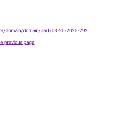
ster/domain/domain/part/03-25-2025-292
.
he previous page
.