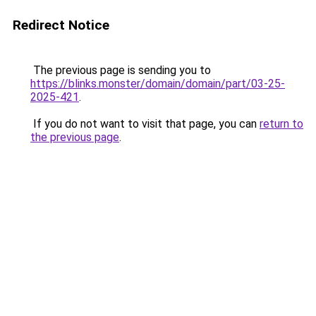
Redirect Notice
The previous page is sending you to
https://blinks.monster/domain/domain/part/03-25-
2025-421
.
If you do not want to visit that page, you can
return to
the previous page
.