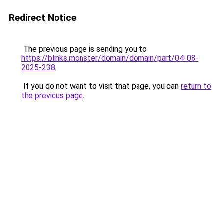
Redirect Notice
The previous page is sending you to
https://blinks.monster/domain/domain/part/04-08-
2025-238
.
If you do not want to visit that page, you can
return to
the previous page
.