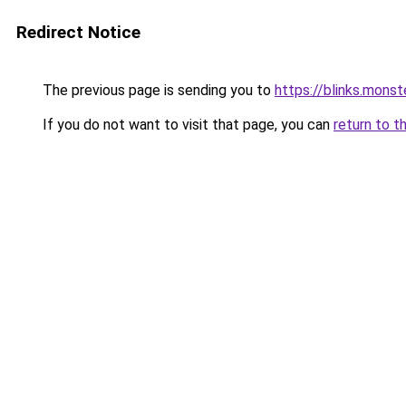
Redirect Notice
The previous page is sending you to
https://blinks.mon
If you do not want to visit that page, you can
return to t