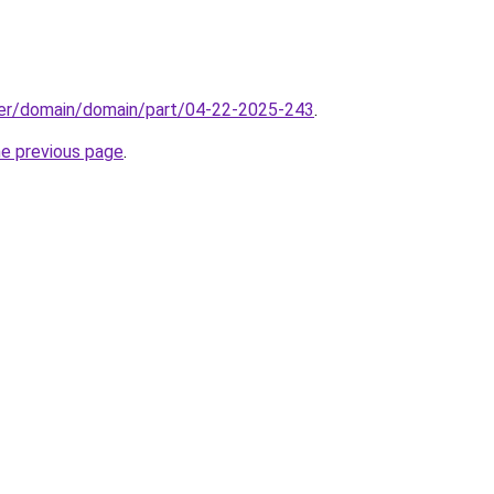
ster/domain/domain/part/04-22-2025-243
.
he previous page
.