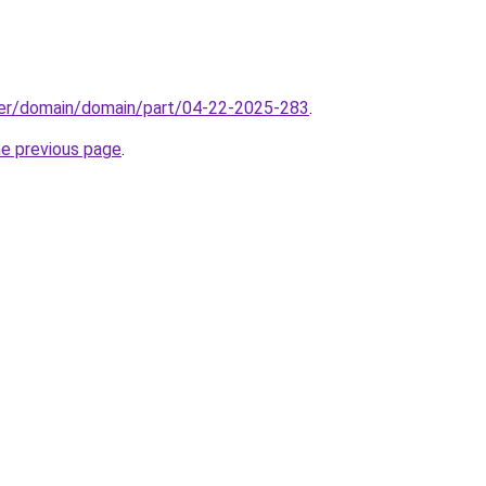
ster/domain/domain/part/04-22-2025-283
.
he previous page
.