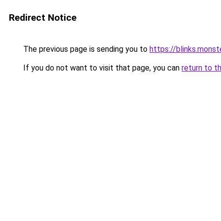
Redirect Notice
The previous page is sending you to
https://blinks.mon
If you do not want to visit that page, you can
return to t