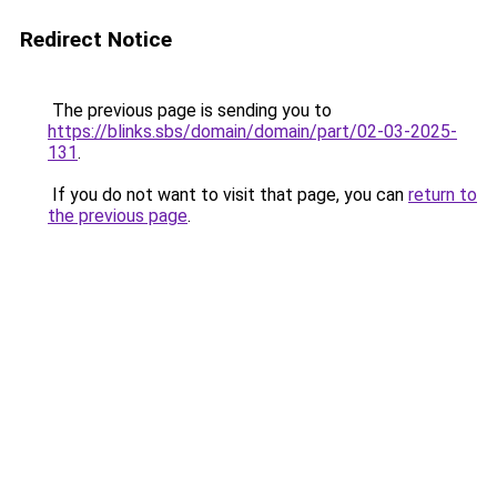
Redirect Notice
The previous page is sending you to
https://blinks.sbs/domain/domain/part/02-03-2025-
131
.
If you do not want to visit that page, you can
return to
the previous page
.