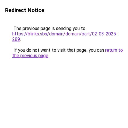
Redirect Notice
The previous page is sending you to
https://blinks.sbs/domain/domain/part/02-03-2025-
289
.
If you do not want to visit that page, you can
return to
the previous page
.