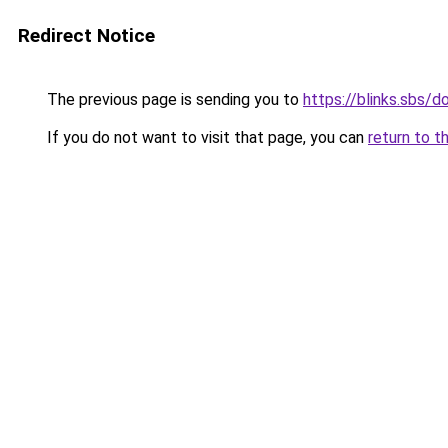
Redirect Notice
The previous page is sending you to
https://blinks.sbs/
If you do not want to visit that page, you can
return to t