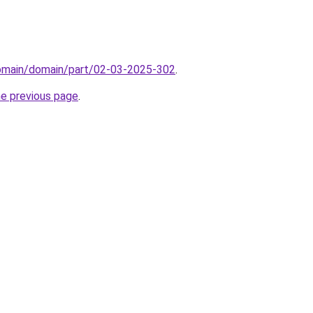
domain/domain/part/02-03-2025-302
.
he previous page
.