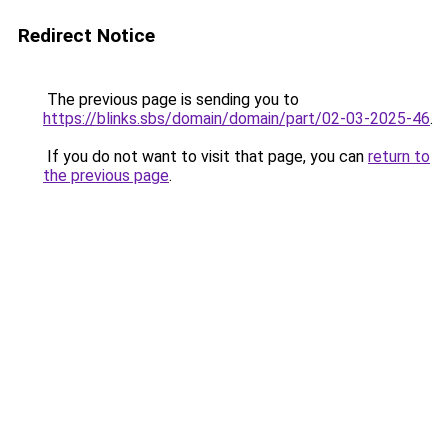
Redirect Notice
The previous page is sending you to
https://blinks.sbs/domain/domain/part/02-03-2025-46
.
If you do not want to visit that page, you can
return to
the previous page
.