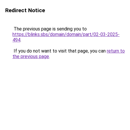
Redirect Notice
The previous page is sending you to
https://blinks.sbs/domain/domain/part/02-03-2025-
494
.
If you do not want to visit that page, you can
return to
the previous page
.