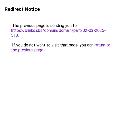
Redirect Notice
The previous page is sending you to
https://blinks.sbs/domain/domain/part/02-03-2025-
518
.
If you do not want to visit that page, you can
return to
the previous page
.