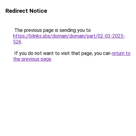
Redirect Notice
The previous page is sending you to
https://blinks.sbs/domain/domain/part/02-03-2025-
526
.
If you do not want to visit that page, you can
return to
the previous page
.