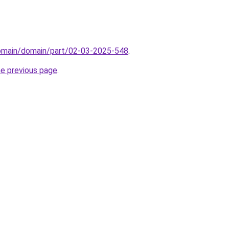
domain/domain/part/02-03-2025-548
.
he previous page
.