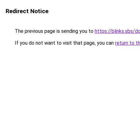
Redirect Notice
The previous page is sending you to
https://blinks.sbs/
If you do not want to visit that page, you can
return to t