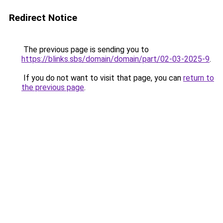
Redirect Notice
The previous page is sending you to
https://blinks.sbs/domain/domain/part/02-03-2025-9
.
If you do not want to visit that page, you can
return to
the previous page
.