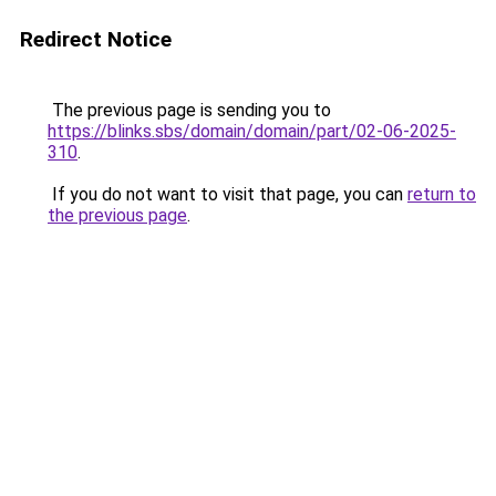
Redirect Notice
The previous page is sending you to
https://blinks.sbs/domain/domain/part/02-06-2025-
310
.
If you do not want to visit that page, you can
return to
the previous page
.