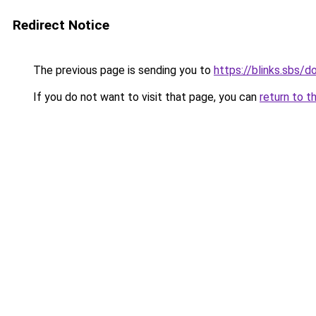
Redirect Notice
The previous page is sending you to
https://blinks.sbs/
If you do not want to visit that page, you can
return to t