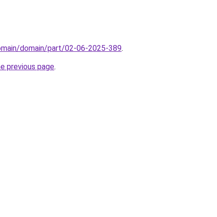
domain/domain/part/02-06-2025-389
.
he previous page
.