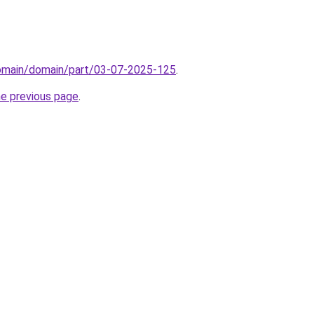
domain/domain/part/03-07-2025-125
.
he previous page
.