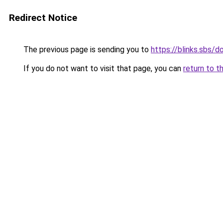
Redirect Notice
The previous page is sending you to
https://blinks.sbs/
If you do not want to visit that page, you can
return to t