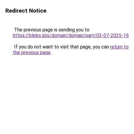
Redirect Notice
The previous page is sending you to
https://blinks.sbs/domain/domain/part/03-07-2025-19
.
If you do not want to visit that page, you can
return to
the previous page
.