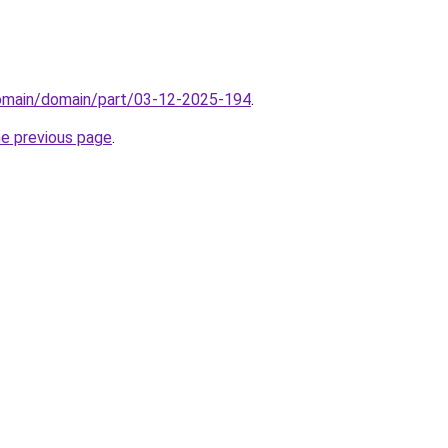
domain/domain/part/03-12-2025-194
.
he previous page
.