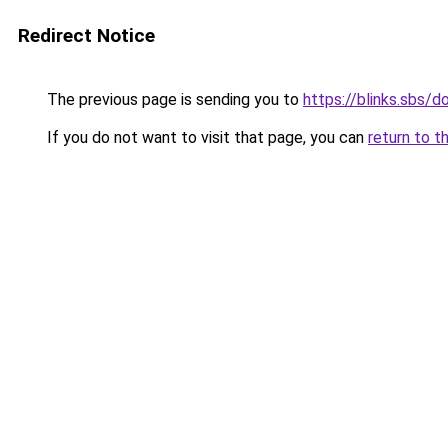
Redirect Notice
The previous page is sending you to
https://blinks.sbs/
If you do not want to visit that page, you can
return to t