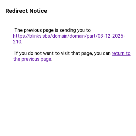
Redirect Notice
The previous page is sending you to
https://blinks.sbs/domain/domain/part/03-12-2025-
210
.
If you do not want to visit that page, you can
return to
the previous page
.