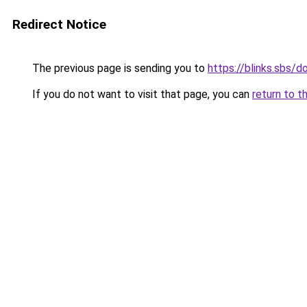
Redirect Notice
The previous page is sending you to
https://blinks.sbs/
If you do not want to visit that page, you can
return to t