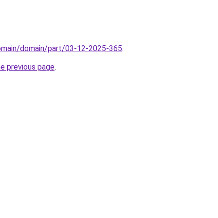
domain/domain/part/03-12-2025-365
.
he previous page
.