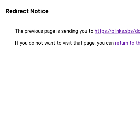
Redirect Notice
The previous page is sending you to
https://blinks.sbs/
If you do not want to visit that page, you can
return to t