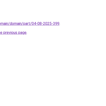
domain/domain/part/04-08-2025-399
.
he previous page
.