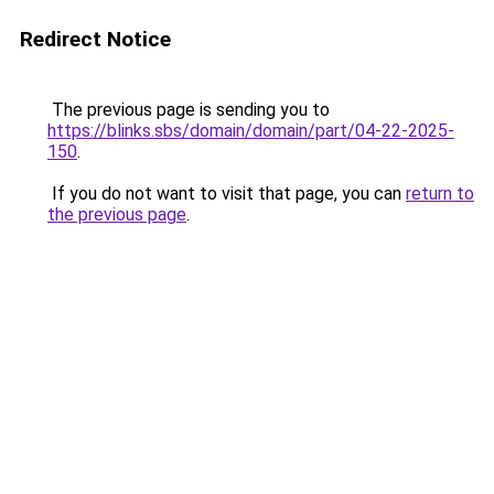
Redirect Notice
The previous page is sending you to
https://blinks.sbs/domain/domain/part/04-22-2025-
150
.
If you do not want to visit that page, you can
return to
the previous page
.