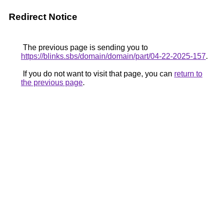
Redirect Notice
The previous page is sending you to
https://blinks.sbs/domain/domain/part/04-22-2025-157
.
If you do not want to visit that page, you can
return to
the previous page
.