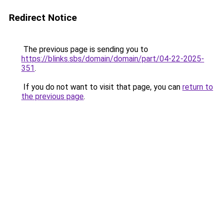
Redirect Notice
The previous page is sending you to
https://blinks.sbs/domain/domain/part/04-22-2025-
351
.
If you do not want to visit that page, you can
return to
the previous page
.