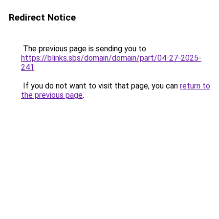
Redirect Notice
The previous page is sending you to
https://blinks.sbs/domain/domain/part/04-27-2025-
241
.
If you do not want to visit that page, you can
return to
the previous page
.