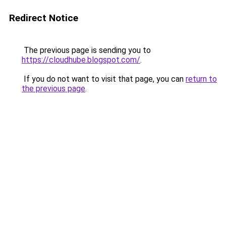
Redirect Notice
The previous page is sending you to
https://cloudhube.blogspot.com/
.
If you do not want to visit that page, you can
return to
the previous page
.