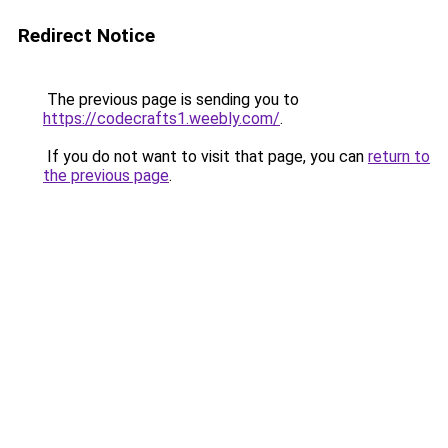
Redirect Notice
The previous page is sending you to
https://codecrafts1.weebly.com/
.
If you do not want to visit that page, you can
return to
the previous page
.