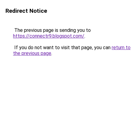
Redirect Notice
The previous page is sending you to
https://connectr9.blogspot.com/
.
If you do not want to visit that page, you can
return to
the previous page
.