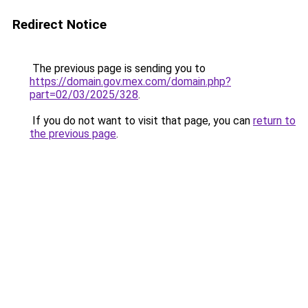
Redirect Notice
The previous page is sending you to
https://domain.gov.mex.com/domain.php?
part=02/03/2025/328
.
If you do not want to visit that page, you can
return to
the previous page
.