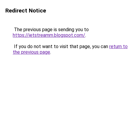
Redirect Notice
The previous page is sending you to
https://jetstreamm.blogspot.com/
.
If you do not want to visit that page, you can
return to
the previous page
.