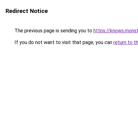
Redirect Notice
The previous page is sending you to
https://knows.mons
If you do not want to visit that page, you can
return to t