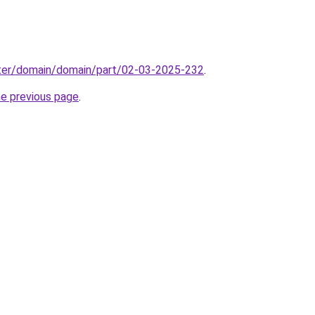
ter/domain/domain/part/02-03-2025-232
.
he previous page
.