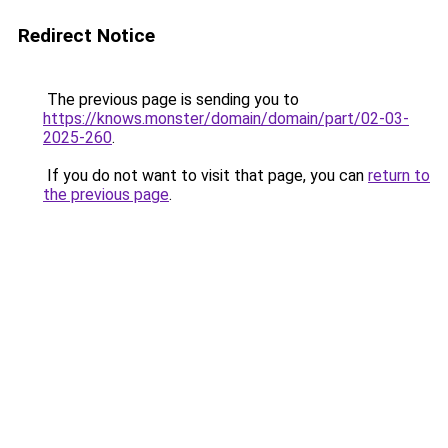
Redirect Notice
The previous page is sending you to
https://knows.monster/domain/domain/part/02-03-
2025-260
.
If you do not want to visit that page, you can
return to
the previous page
.