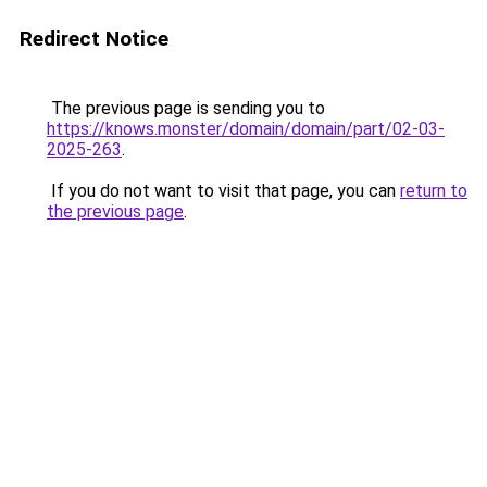
Redirect Notice
The previous page is sending you to
https://knows.monster/domain/domain/part/02-03-
2025-263
.
If you do not want to visit that page, you can
return to
the previous page
.