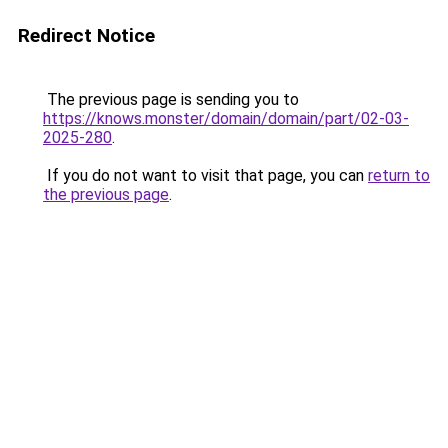
Redirect Notice
The previous page is sending you to
https://knows.monster/domain/domain/part/02-03-
2025-280
.
If you do not want to visit that page, you can
return to
the previous page
.