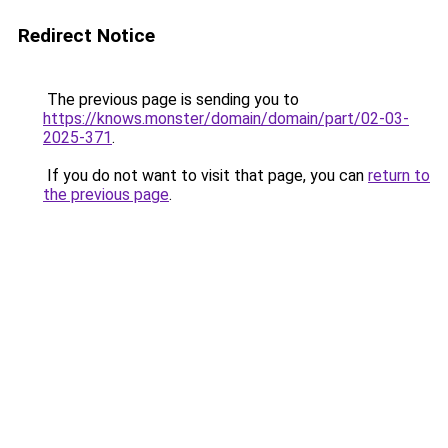
Redirect Notice
The previous page is sending you to
https://knows.monster/domain/domain/part/02-03-
2025-371
.
If you do not want to visit that page, you can
return to
the previous page
.