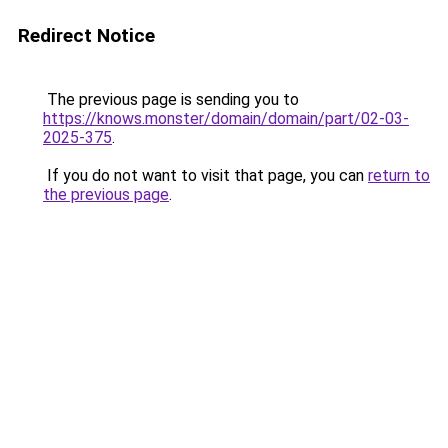
Redirect Notice
The previous page is sending you to
https://knows.monster/domain/domain/part/02-03-
2025-375
.
If you do not want to visit that page, you can
return to
the previous page
.