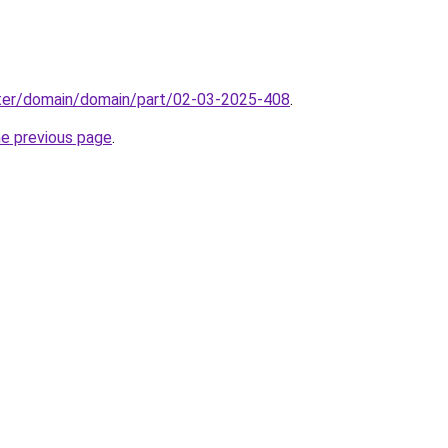
ter/domain/domain/part/02-03-2025-408
.
he previous page
.