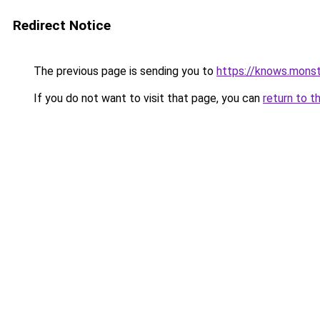
Redirect Notice
The previous page is sending you to
https://knows.mons
If you do not want to visit that page, you can
return to t