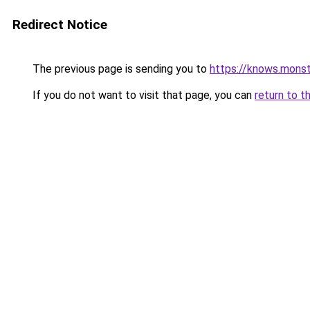
Redirect Notice
The previous page is sending you to
https://knows.mons
If you do not want to visit that page, you can
return to t