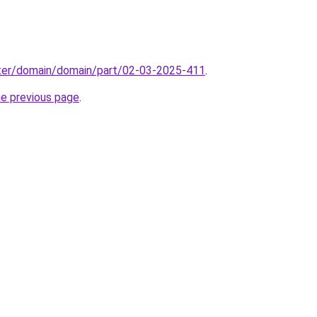
ter/domain/domain/part/02-03-2025-411
.
he previous page
.