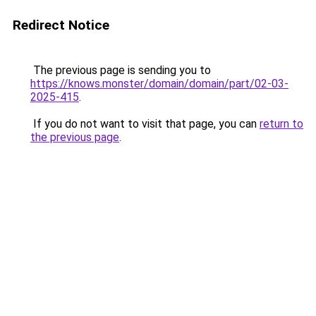
Redirect Notice
The previous page is sending you to
https://knows.monster/domain/domain/part/02-03-
2025-415
.
If you do not want to visit that page, you can
return to
the previous page
.