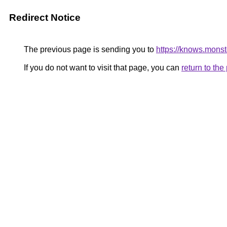
Redirect Notice
The previous page is sending you to
https://knows.mons
If you do not want to visit that page, you can
return to th