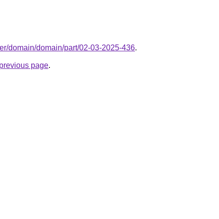
ter/domain/domain/part/02-03-2025-436
.
e previous page
.