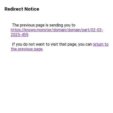
Redirect Notice
The previous page is sending you to
https://knows.monster/domain/domain/part/02-03-
2025-459
.
If you do not want to visit that page, you can
return to
the previous page
.