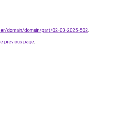
ter/domain/domain/part/02-03-2025-502
.
he previous page
.