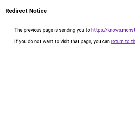
Redirect Notice
The previous page is sending you to
https://knows.mons
If you do not want to visit that page, you can
return to t