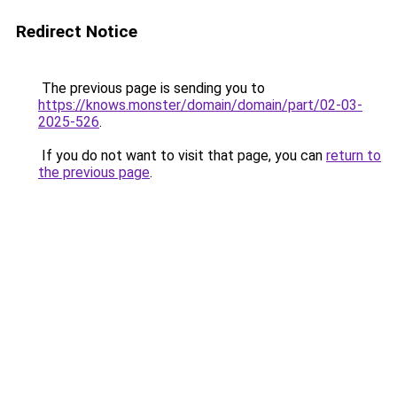
Redirect Notice
The previous page is sending you to
https://knows.monster/domain/domain/part/02-03-
2025-526
.
If you do not want to visit that page, you can
return to
the previous page
.