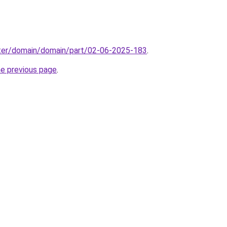
ter/domain/domain/part/02-06-2025-183
.
he previous page
.