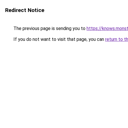
Redirect Notice
The previous page is sending you to
https://knows.mons
If you do not want to visit that page, you can
return to t