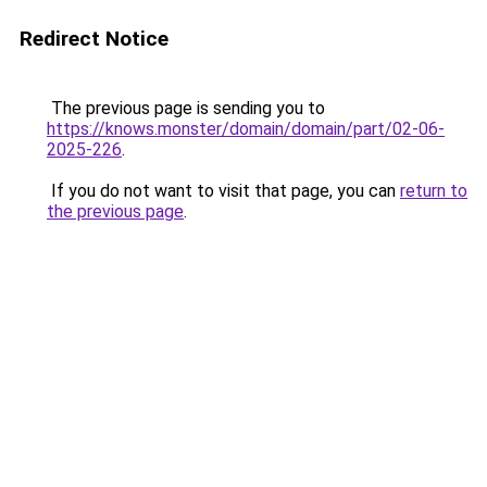
Redirect Notice
The previous page is sending you to
https://knows.monster/domain/domain/part/02-06-
2025-226
.
If you do not want to visit that page, you can
return to
the previous page
.