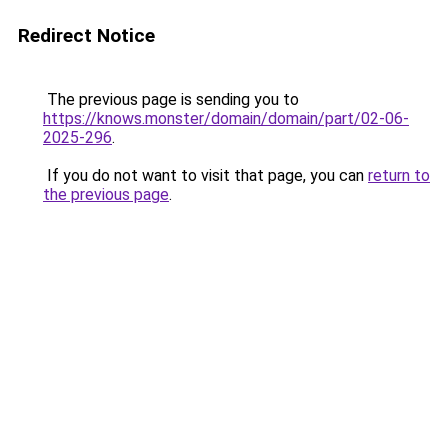
Redirect Notice
The previous page is sending you to
https://knows.monster/domain/domain/part/02-06-
2025-296
.
If you do not want to visit that page, you can
return to
the previous page
.