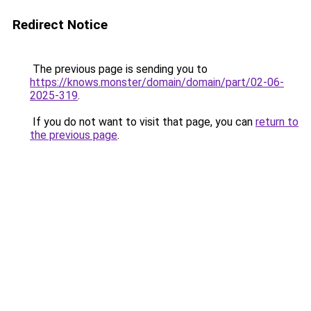
Redirect Notice
The previous page is sending you to
https://knows.monster/domain/domain/part/02-06-
2025-319
.
If you do not want to visit that page, you can
return to
the previous page
.